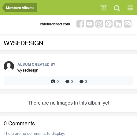
Members Albums
chiefarchitect.com
WYSEDESIGN
ALBUM CREATED BY
wysedesign
0
0
0
There are no images in this album yet
0 Comments
There are no comments to display.