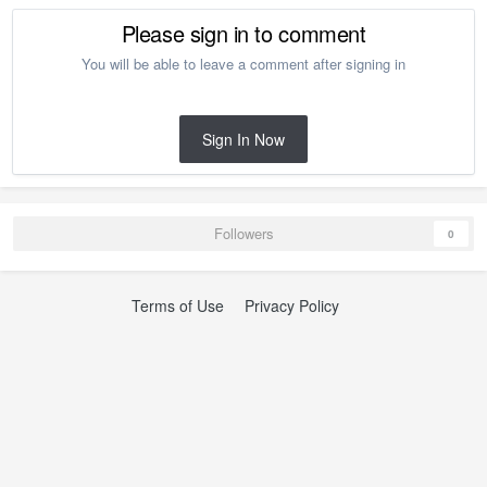
Please sign in to comment
You will be able to leave a comment after signing in
Sign In Now
Followers
0
Terms of Use
Privacy Policy