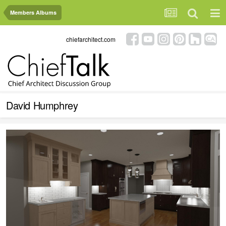
Members Albums
chiefarchitect.com
David Humphrey