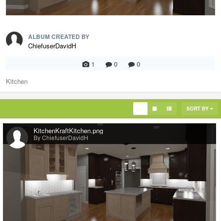
ALBUM CREATED BY
ChiefuserDavidH
1
0
0
Kitchen
SORT BY
KitchenKraftKitchen.png
By ChiefuserDavidH