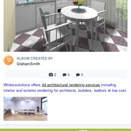
ALBUM CREATED BY
GrahamSmith
2
0
0
Winbizsolutions offers
3d architectural rendering services
including
interior and exterior rendering for architects, builders, realtors at low cost.