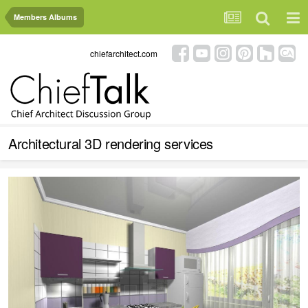
Members Albums
chiefarchitect.com
Architectural 3D rendering services