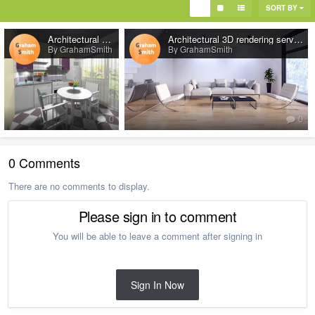
SORT BY
Architectural 3d rendering services
Architectural 3D rendering services
By GrahamSmith
By GrahamSmith
0
0
0 Comments
There are no comments to display.
Please sign in to comment
You will be able to leave a comment after signing in
Sign In Now