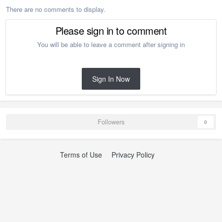
There are no comments to display.
Please sign in to comment
You will be able to leave a comment after signing in
Sign In Now
Followers
0
Terms of Use
Privacy Policy