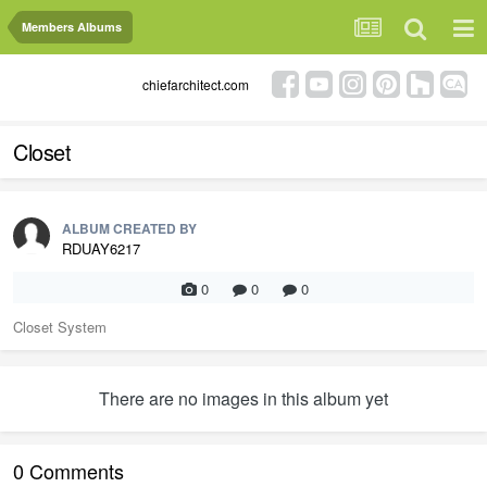
Members Albums
chiefarchitect.com
Closet
ALBUM CREATED BY
RDUAY6217
0
0
0
Closet System
There are no images in this album yet
0 Comments