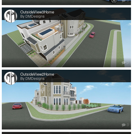
0
OutsideView3Home
By DMDesigns
0
OutsideView2Home
By DMDesigns
0