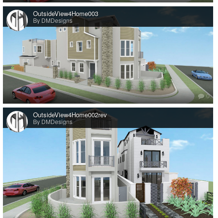
OutsideView4Home003
By DMDesigns
0
OutsideView4Home002rev
By DMDesigns