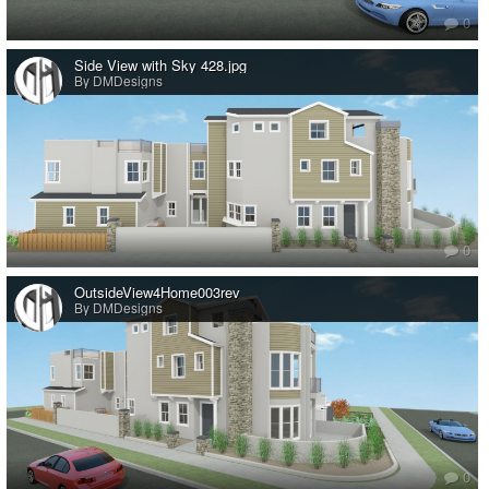
0
Side View with Sky 428.jpg
By DMDesigns
0
OutsideView4Home003rev
By DMDesigns
0