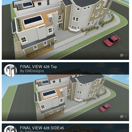
0
FINAL VIEW 428 Top
By DMDesigns
0
FINAL VIEW 428 SIDE45
By DMDesigns