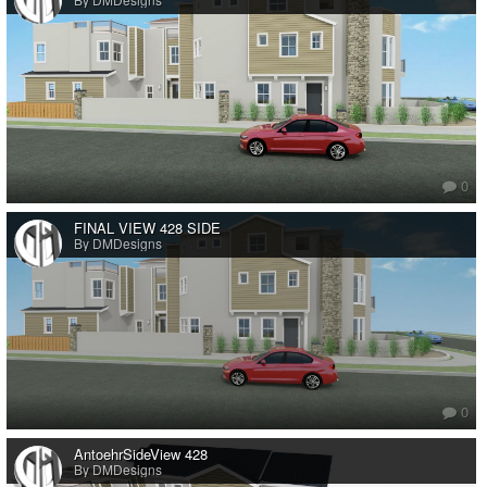
0
FINAL VIEW 428 SIDE
By DMDesigns
0
AntoehrSideView 428
By DMDesigns