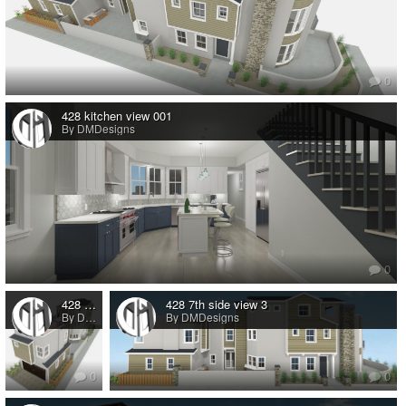
0
428 kitchen view 001
By DMDesigns
0
428 7th St back view
428 7th side view 3
By DMDesigns
By DMDesigns
0
0