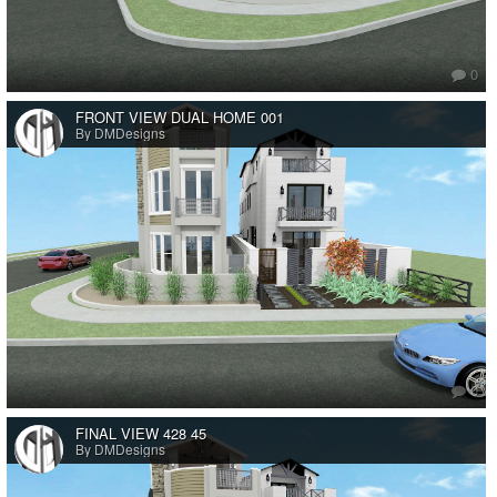
0
FRONT VIEW DUAL HOME 001
By DMDesigns
0
FINAL VIEW 428 45
By DMDesigns