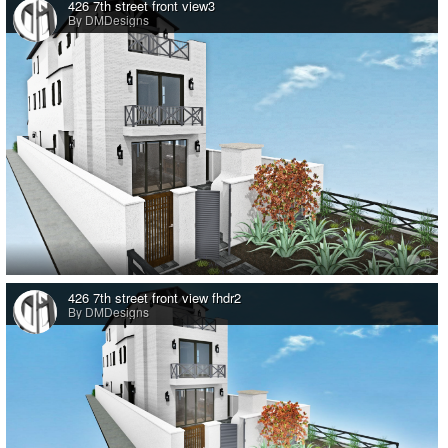
426 7th street front view3
By DMDesigns
0
426 7th street front view fhdr2
By DMDesigns