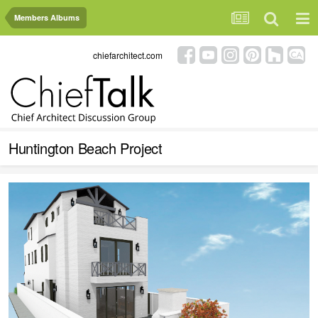
Members Albums
chiefarchitect.com
Huntington Beach Project