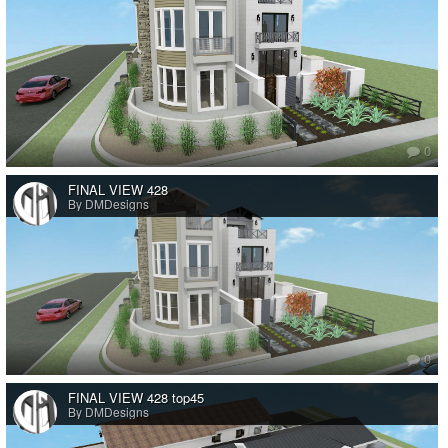
0
FINAL VIEW 428
By DMDesigns
0
FINAL VIEW 428 top45
By DMDesigns