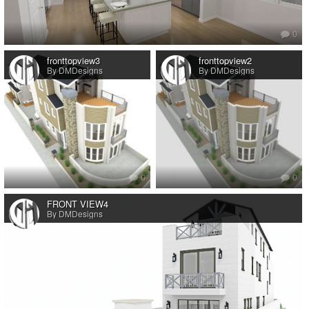
0
fronttopview3
fronttopview2
By DMDesigns
By DMDesigns
0
0
FRONT VIEW4
By DMDesigns