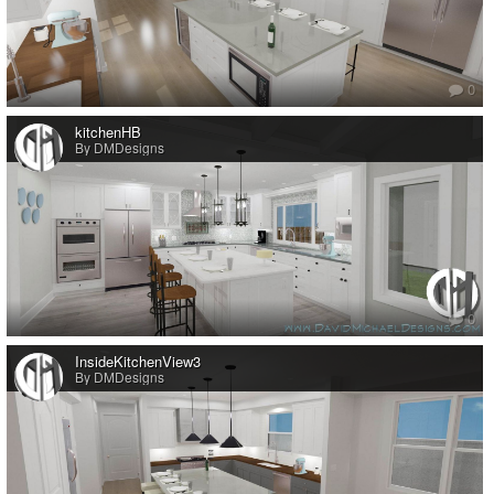
0
kitchenHB
By DMDesigns
0
InsideKitchenView3
By DMDesigns