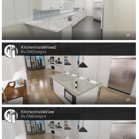
0
KitchenInsideView2
By DMDesigns
0
KitchenInsideView
By DMDesigns