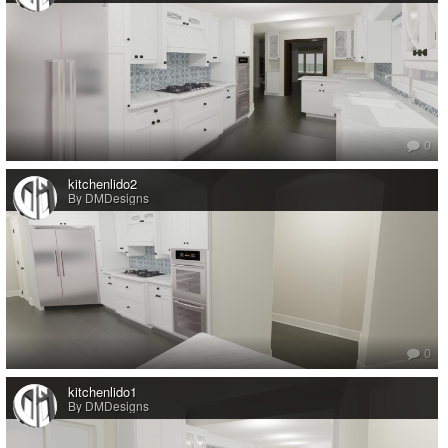
0
kitchenlido2
By DMDesigns
0
kitchenlido1
By DMDesigns