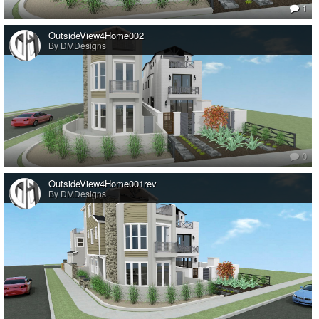
1
OutsideView4Home002
By DMDesigns
0
OutsideView4Home001rev
By DMDesigns