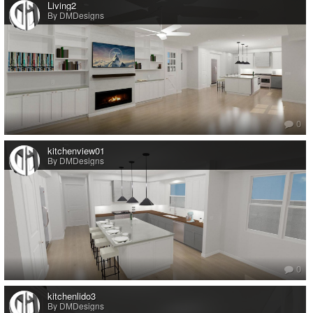
Living2
By DMDesigns
0
kitchenview01
By DMDesigns
0
kitchenlido3
By DMDesigns