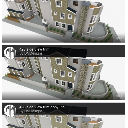
0
428 side view trim
By DMDesigns
0
428 side view trim copy lite
By DMDesigns