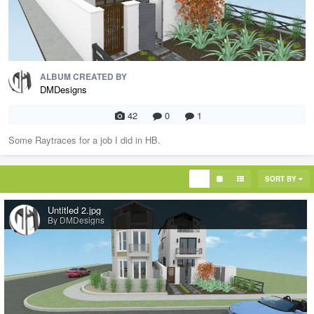
ALBUM CREATED BY
DMDesigns
42
0
1
Some Raytraces for a job I did in HB.
SORT BY
Untitled 2.jpg
By DMDesigns