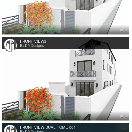
0
FRONT VIEW3
By DMDesigns
0
FRONT VIEW DUAL HOME 004
By DMDesigns