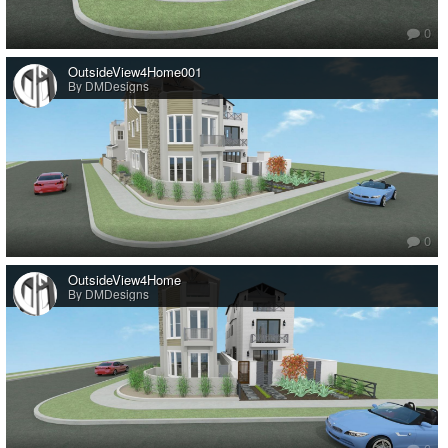
0
OutsideView4Home001
By DMDesigns
0
OutsideView4Home
By DMDesigns