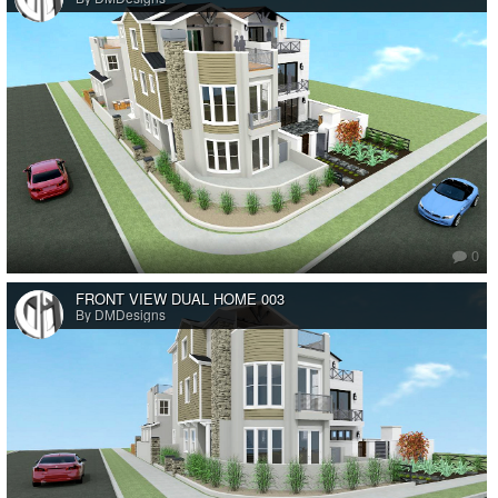
0
FRONT VIEW DUAL HOME 003
By DMDesigns