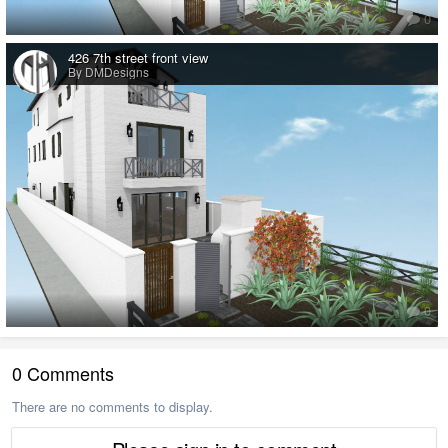
0
426 7th street front view
By DMDesigns
0
0 Comments
There are no comments to display.