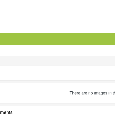
There are no images in t
ments