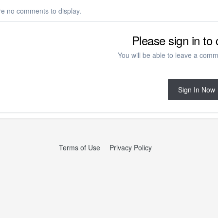
re no comments to display.
Please sign in t
You will be able to leave a comme
Sign In Now
Terms of Use
Privacy Policy