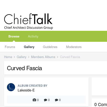
Browse
Activity
Forums
Gallery
Guidelines
Moderators
Home
Gallery
Members Albums
Curved Fascia
Curved Fascia
ALBUM CREATED BY
Lakeside-E
0
0
0
0 Com