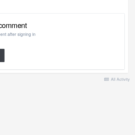
o comment
nt after signing in
All Activity