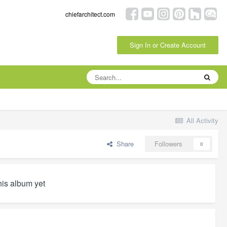
chiefarchitect.com
Sign In or Create Account
All Activity
Share
Followers
0
his album yet