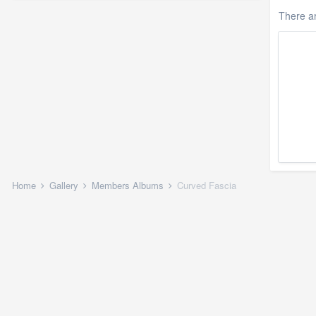
There a
Home
Gallery
Members Albums
Curved Fascia