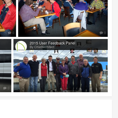
0
0
2015 User Feedback Panel
By ChiefArchitect
0
0