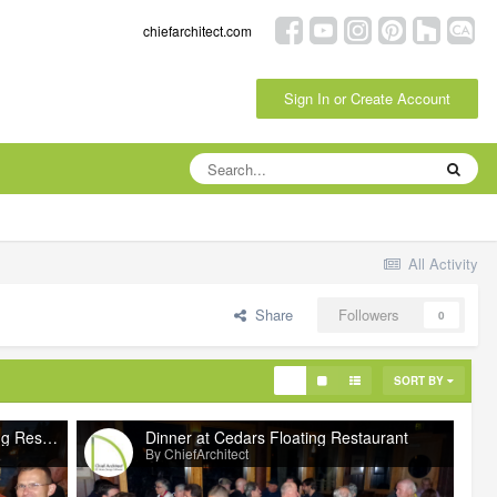
chiefarchitect.com
Sign In or Create Account
All Activity
Share
Followers
0
SORT BY
Dinner at Cedars Floating Restaurant
Dinner at Cedars Floating Restaurant
By ChiefArchitect