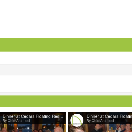
Dinner at Cedars Floating Restaurant
By ChiefArchitect
By ChiefArchitect