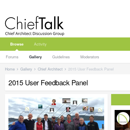
Browse
Activity
Forums
Gallery
Guidelines
Moderators
Home
Gallery
Chief Architect
2015 User Feedback Panel
2015 User Feedback Panel