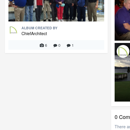
ALBUM CREATED BY
ChiefArchitect
6
0
1
0 Com
There a