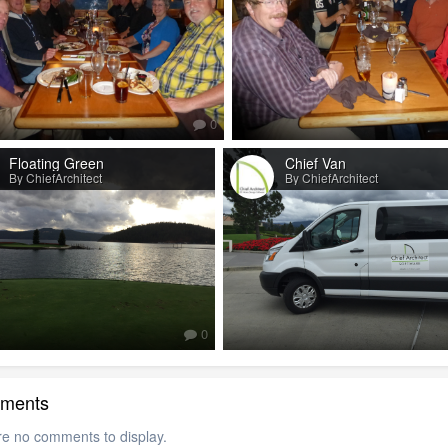
0
Floating Green
Chief Van
By ChiefArchitect
By ChiefArchitect
0
ments
re no comments to display.