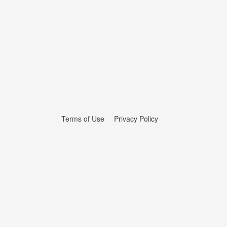
Terms of Use
Privacy Policy