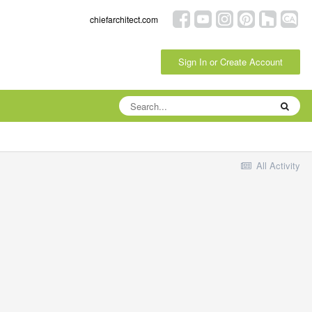
chiefarchitect.com
Sign In or Create Account
All Activity