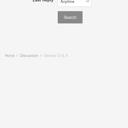
Search
Home
Discussion
General Q & A