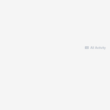
All Activity