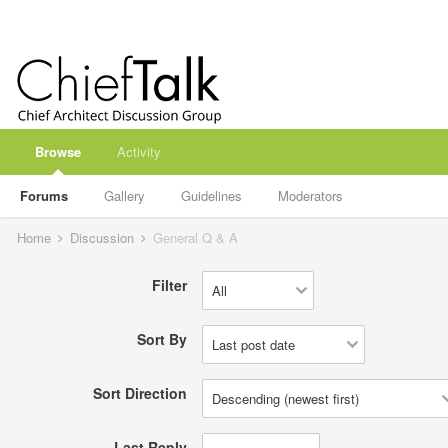
Browse
Activity
Forums
Gallery
Guidelines
Moderators
Home
Discussion
General Q & A
Filter
Sort By
Sort Direction
Last Reply