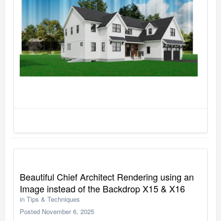
Beautiful Chief Architect Rendering using an
Image instead of the Backdrop X15 & X16
in
Tips & Techniques
Posted
November 6, 2025