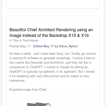
Beautiful Chief Architect Rendering using an
Image instead of the Backdrop X15 & X16
in
Tips & Techniques
Posted
May 17
·
Edited
May 17
by Steve_Nyhof
Its been a while - and I have been busy, but I finally got around
to testing AI software to generate renderings. I tested a few on
the market like Rerender and ArchiVinci, and they fell flat in
comparison to ChatGPT. I moved to Claude for writing as
ChatGPT is typically sycophantic in its approach. But I tested
it for rendering with very little prompt and its output is very
impressive.
Exported image from Chief.