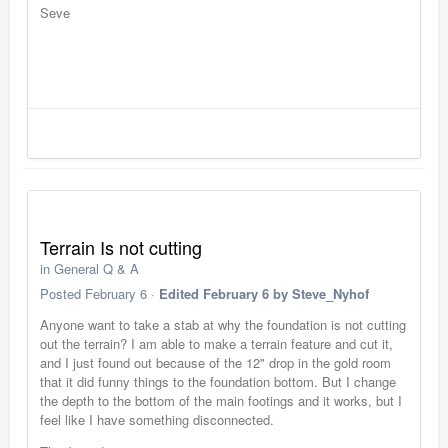
Seve
Terrain Is not cutting
in
General Q & A
Posted
February 6
·
Edited
February 6
by Steve_Nyhof
Anyone want to take a stab at why the foundation is not cutting
out the terrain? I am able to make a terrain feature and cut it,
and I just found out because of the 12" drop in the gold room
that it did funny things to the foundation bottom. But I change
the depth to the bottom of the main footings and it works, but I
feel like I have something disconnected.