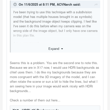
On 11/6/2025 at 8:11 PM,
ACVNarch
said:
I've been trying to use this technique with a subdivision
model (that has multiple houses brought in as symbols)
and the background image object keeps clipping. I feel like
I've seen it do this before when my camera was on the
wrong side of the image object, but I only have one camera
in this plan file.
Any suggestions?
Expand
Seems this is a problem. You are the second one to note this.
Because we are in X17 now, I would use HDRi backgrounds as
chief uses them. I do like my backgrounds because they are
more congruent with the 3D imagery of the model, and I can
often rotate the scene or sun a bit to hide the lines, but what I
am seeing here in your image would work nicely with HDRi
backgrounds...
Check a number of them out here...