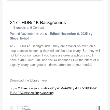
X17 - HDRi 4K Backgrounds
in
Symbols and Content
Posted
November 6, 2025
·
Edited
November 6, 2025
by
Steve_Nyhof
X17 - HDRi 4K Backgrounds - they are smaller so even on a
long process rendering they will still be a bit blurry. But they will
not kill your computer if you have a slower graphics card. I
have a 4090 and I still use the 4k because I like the effect of a
slightly blurry background - draws attention to your model.
Download the Library here...
https://drive.google.com/file/d/1yWtMoAV0IryyEDPZRBXNWtt
F3AkPSGrx/view?usp=sharing