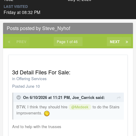
LAST VISITED
Friday at 08:32 PM
Posts posted by Steve_Nyhof
PREV
Page 1 of 46
NEXT
3d Detail Files For Sale:
in
Offering Services
Posted
June 10
On 6/10/2026 at 11:21 PM,
Joe_Carrick
said:
BTW, I think they should hire
to do the Stairs
@Medeek
improvements.
And to help with the trusses