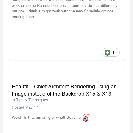
work on some Remodel options - I currently do that differently,
but now I think it might work with the new Schedule options
coming soon.
1
Beautiful Chief Architect Rendering using an
Image instead of the Backdrop X15 & X16
in
Tips & Techniques
Posted
May 17
Wow!! Is that amazing or what! Beautiful