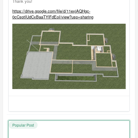
Thank you!
https://drive.google.com/file/d/11exjAQHgc-
0cCsptIUdCxBaaTYlFdEoI/view?usp=sharing
Popular Post