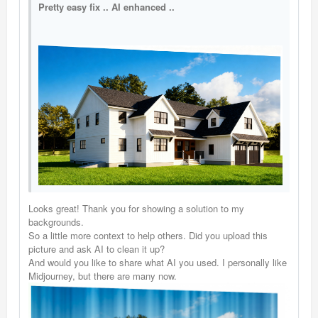
Pretty easy fix .. AI enhanced ..
Looks great! Thank you for showing a solution to my
backgrounds.
So a little more context to help others. Did you upload this
picture and ask AI to clean it up?
And would you like to share what AI you used. I personally like
Midjourney, but there are many now.