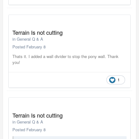
Terrain Is not cutting
in
General Q & A
Posted
February 8
Thats it. I added a wall divider to stop the pony wall. Thank
you!
1
Terrain Is not cutting
in
General Q & A
Posted
February 8