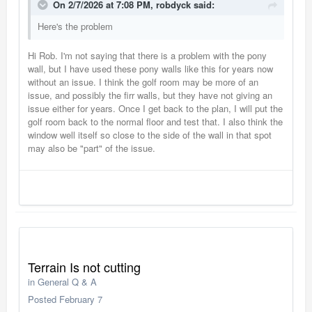
On 2/7/2026 at 7:08 PM,
robdyck
said:
Here's the problem
Hi Rob. I'm not saying that there is a problem with the pony
wall, but I have used these pony walls like this for years now
without an issue. I think the golf room may be more of an
issue, and possibly the firr walls, but they have not giving an
issue either for years. Once I get back to the plan, I will put the
golf room back to the normal floor and test that. I also think the
window well itself so close to the side of the wall in that spot
may also be "part" of the issue.
Terrain Is not cutting
in
General Q & A
Posted
February 7