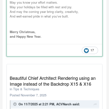
May you know your effort matters.
May your holidays be filled with rest and joy.
And may the coming year bring clarity, creativity,
And well-earned pride in what you’ve built.
Merry Christmas,
and Happy New Year.
17
Beautiful Chief Architect Rendering using an
Image instead of the Backdrop X15 & X16
in
Tips & Techniques
Posted
November 7, 2025
On 11/7/2025 at 2:21 PM,
ACVNarch
said: