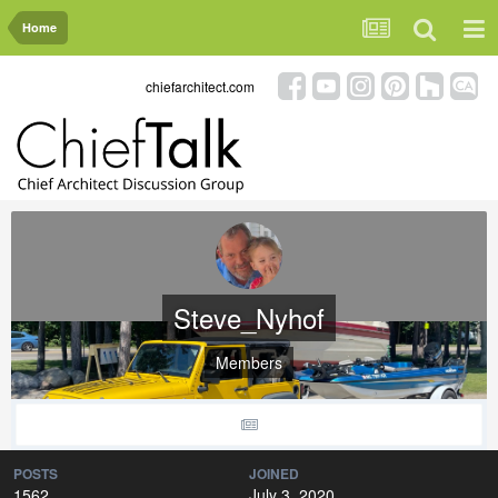
Home
chiefarchitect.com
Steve_Nyhof
Members
POSTS
JOINED
1562
July 3, 2020