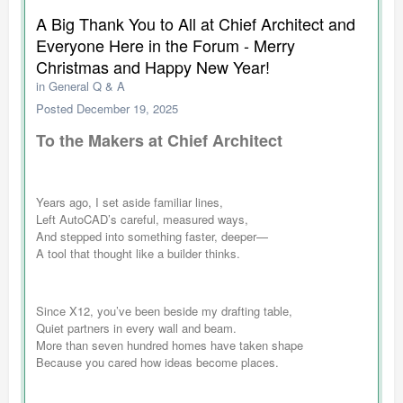
A Big Thank You to All at Chief Architect and
Everyone Here in the Forum - Merry
Christmas and Happy New Year!
in
General Q & A
Posted
December 19, 2025
To the Makers at Chief Architect
Years ago, I set aside familiar lines,
Left AutoCAD’s careful, measured ways,
And stepped into something faster, deeper—
A tool that thought like a builder thinks.
Since X12, you’ve been beside my drafting table,
Quiet partners in every wall and beam.
More than seven hundred homes have taken shape
Because you cared how ideas become places.