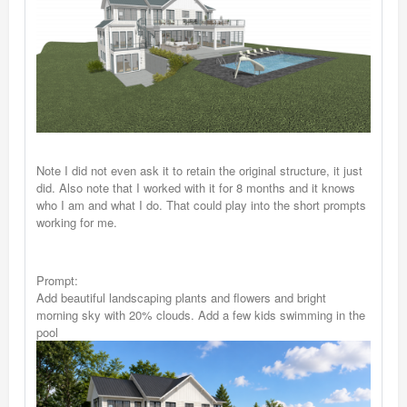
Note I did not even ask it to retain the original structure, it just
did. Also note that I worked with it for 8 months and it knows
who I am and what I do. That could play into the short prompts
working for me.
Prompt:
Add beautiful landscaping plants and flowers and bright
morning sky with 20% clouds. Add a few kids swimming in the
pool