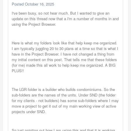
Posted
October 16, 2025
I've been busy, so not hear much. But I wanted to give an
update on this thread now that a I'm a number of months in and
using the Project Browser.
Here is what my folders look like that help keep me organized.
I am typically juggling 20 to 30 plans at a time so that is what I
have in the Project Browser. I have not changed a thing from
my initial content on this post. That tells me that these folders
(for me) made this all work to help keep me organized. A BIG
PLUS!!
The LGR folder is a builder who builds condominiums. So the
sub-folders are the names of the units. Under SND (the folder
for my clients - not builders) has some sub-folders where I may
move a project to get it out of my main working view of active
projects under SND.
So just pointing out how I am using this and that it is working