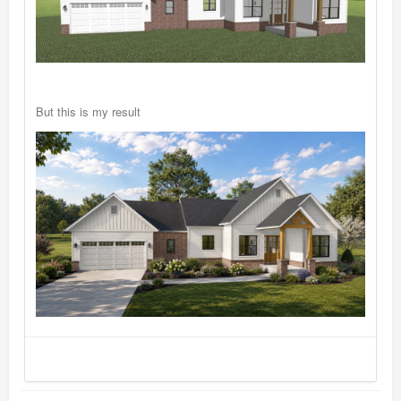
But this is my result