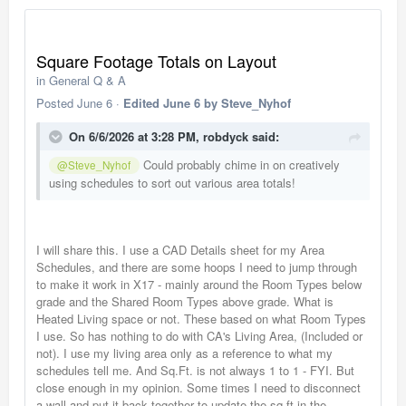
Square Footage Totals on Layout
in
General Q & A
Posted
June 6
·
Edited
June 6
by Steve_Nyhof
On 6/6/2026 at 3:28 PM,
robdyck
said:
Could probably chime in on creatively
@Steve_Nyhof
using schedules to sort out various area totals!
I will share this. I use a CAD Details sheet for my Area
Schedules, and there are some hoops I need to jump through
to make it work in X17 - mainly around the Room Types below
grade and the Shared Room Types above grade. What is
Heated Living space or not. These based on what Room Types
I use. So has nothing to do with CA's Living Area, (Included or
not). I use my living area only as a reference to what my
schedules tell me. And Sq.Ft. is not always 1 to 1 - FYI. But
close enough in my opinion. Some times I need to disconnect
a wall and put it back together to update the sq.ft in the