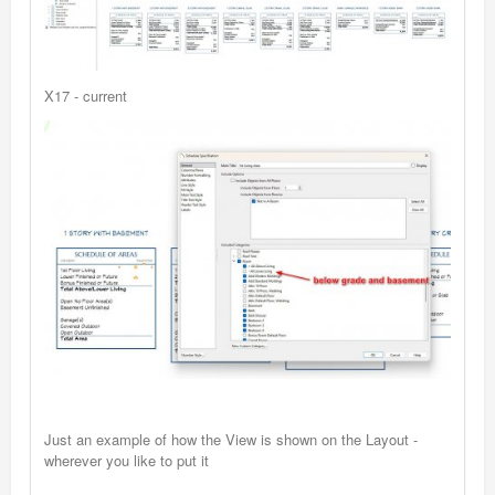
X17 - current
Just an example of how the View is shown on the Layout -
wherever you like to put it