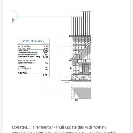
Updated.
If I remember - I will update this with working
samples when the new release comes out. I will also need to