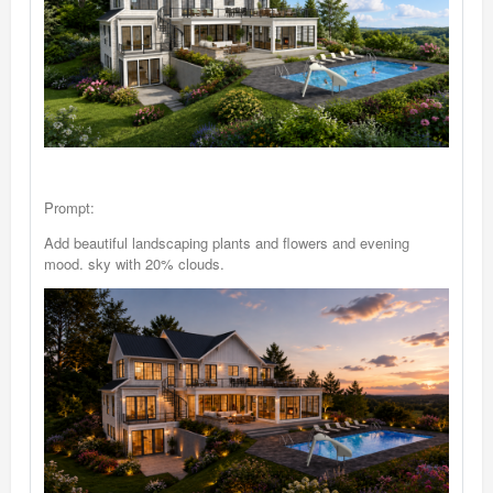
Prompt:
Add beautiful landscaping plants and flowers and evening
mood. sky with 20% clouds.