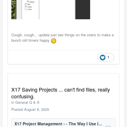
Cough, cough... update just two things on the stairs to make a
bunch old timers happy
1
X17 Saving Projects ... can't find files, really
confusing.
in
General Q & A
Posted
August 8, 2025