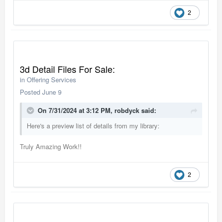
2
3d Detail Files For Sale:
in
Offering Services
Posted
June 9
On 7/31/2024 at 3:12 PM,
robdyck
said:
Here's a preview list of details from my library:
Truly Amazing Work!!
2