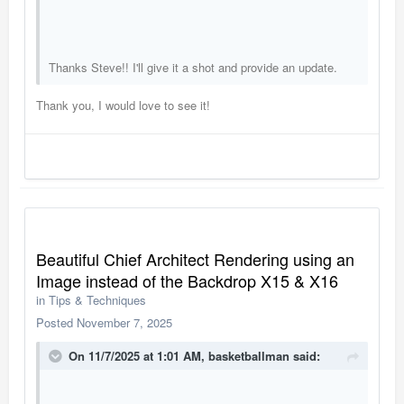
Thanks Steve!! I'll give it a shot and provide an update.
Thank you, I would love to see it!
Beautiful Chief Architect Rendering using an
Image instead of the Backdrop X15 & X16
in
Tips & Techniques
Posted
November 7, 2025
On 11/7/2025 at 1:01 AM,
basketballman
said: