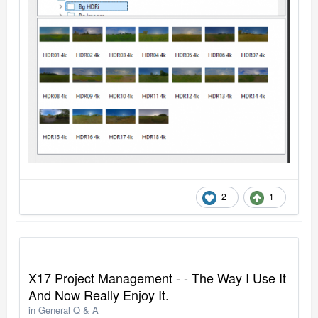
2
1
X17 Project Management - - The Way I Use It
And Now Really Enjoy It.
in
General Q & A