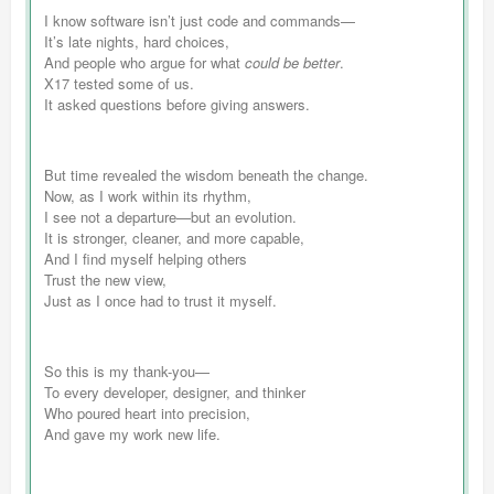
I know software isn’t just code and commands—
It’s late nights, hard choices,
And people who argue for what
could be better
.
X17 tested some of us.
It asked questions before giving answers.
But time revealed the wisdom beneath the change.
Now, as I work within its rhythm,
I see not a departure—but an evolution.
It is stronger, cleaner, and more capable,
And I find myself helping others
Trust the new view,
Just as I once had to trust it myself.
So this is my thank-you—
To every developer, designer, and thinker
Who poured heart into precision,
And gave my work new life.