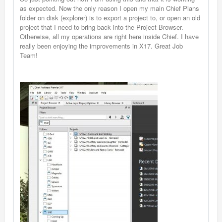
as expected. Now the only reason I open my main Chief Plans
folder on disk (explorer) is to export a project to, or open an old
project that I need to bring back into the Project Browser.
Otherwise, all my operations are right here inside Chief. I have
really been enjoying the improvements in X17. Great Job
Team!