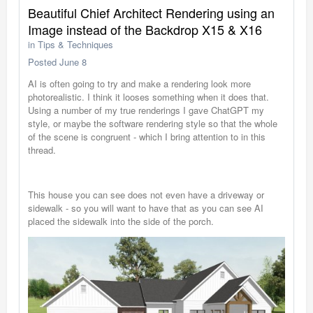
Beautiful Chief Architect Rendering using an
Image instead of the Backdrop X15 & X16
in
Tips & Techniques
Posted
June 8
AI is often going to try and make a rendering look more
photorealistic. I think it looses something when it does that.
Using a number of my true renderings I gave ChatGPT my
style, or maybe the software rendering style so that the whole
of the scene is congruent - which I bring attention to in this
thread.
This house you can see does not even have a driveway or
sidewalk - so you will want to have that as you can see AI
placed the sidewalk into the side of the porch.