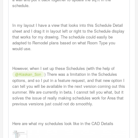
schedule.
In my layout I have a view that looks into this Schedule Detail
sheet and I drag it in layout left or right to the Schedule display
that works for my drawing. The schedule could easily be
adapted to Remodel plans based on what Room Type you
would use.
However, when I set up these Schedules (with the help of
) There was a limitation in the Schedules
@Alaskan_Son
options, and so I put in a feature request, and that new option I
can tell you will be available in the next version coming out this
summer. We are currently in beta. I cannot tell you what, but it
solves the issue of really making schedules work for Area that
previous versions just could not do smoothly.
Here are what my schedules look like in the CAD Details