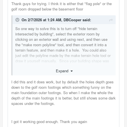
Thank guys for trying. I think it is either that "flag pole" or the
golf room dropped below the basement floor
On 2/7/2026 at 1:24 AM,
DBCooper
said:
So one way to solve this is to turn off "hide terrain
intersected by building", select the exterior room by
clicking on an exterior wall and using next, and then use
the "make room polyline" tool, and then convert it into a
terrain feature, and then make it a hole. You could also
just edit the polyline made by the make terrain hole tool or
draw it yourself manually. Since your building shape was
complicated enough I think auto generating the polyline
Expand
from the exterior room was a good shortcut.
I did this and it does work, but by default the holes depth goes
down to the golf room footings which something funny on the
main foundation outer footings. So when I make the whole the
depth of the main footings it is better, but still shows some dark
spaces under the footings.
I got it working good enough. Thank you again