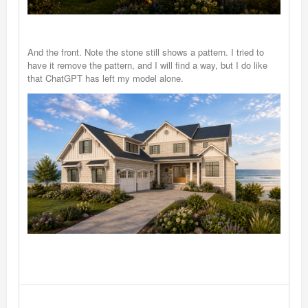
And the front. Note the stone still shows a pattern. I tried to
have it remove the pattern, and I will find a way, but I do like
that ChatGPT has left my model alone.