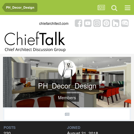
PH_Decor_Design
chiefarchitect.com
PH_Decor_Design
Members
POSTS
JOINED
220
August 21, 2018