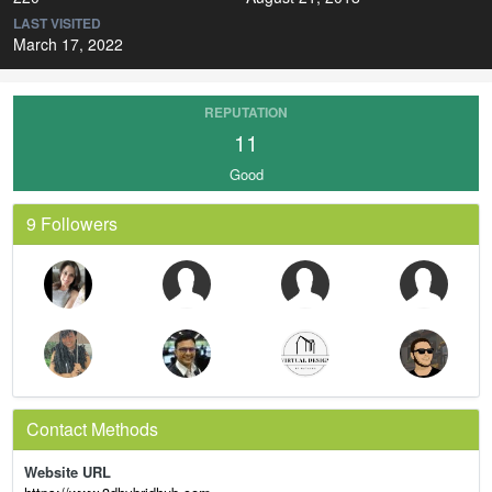
LAST VISITED
March 17, 2022
REPUTATION
11
Good
9 Followers
Contact Methods
Website URL