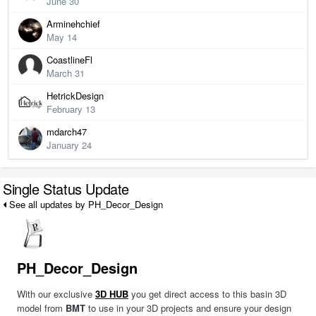
June 30
Arminehchief
May 14
CoastlineFl
March 31
HetrickDesign
February 13
mdarch47
January 24
Single Status Update
See all updates by PH_Decor_Design
PH_Decor_Design
With our exclusive
3D HUB
you get direct access to this basin 3D
model from
BMT
to use in your 3D projects and ensure your design