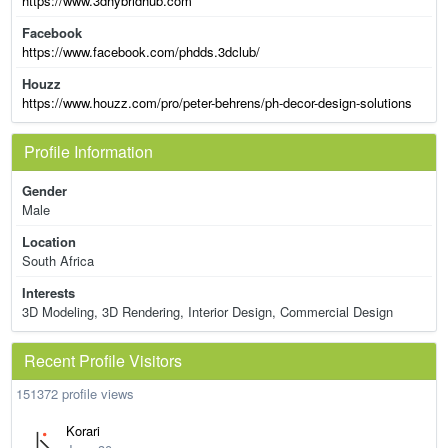
https://www.3dhybridhub.com
Facebook
https://www.facebook.com/phdds.3dclub/
Houzz
https://www.houzz.com/pro/peter-behrens/ph-decor-design-solutions
Profile Information
Gender
Male
Location
South Africa
Interests
3D Modeling, 3D Rendering, Interior Design, Commercial Design
Recent Profile Visitors
151372 profile views
Korari