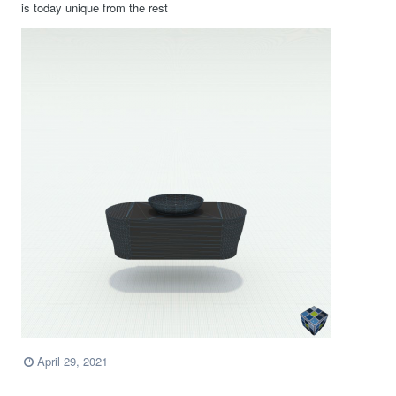
is today unique from the rest
April 29, 2021