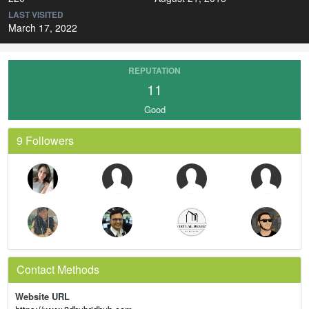
LAST VISITED
March 17, 2022
REPUTATION
11
Good
9 Followers
Contact Methods
Website URL