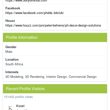
https://www.3dhybridhub.com
Facebook
https://www.facebook.com/phdds.3dclub/
Houzz
https://www.houzz.com/pro/peter-behrens/ph-decor-design-solutions
Profile Information
Gender
Male
Location
South Africa
Interests
3D Modeling, 3D Rendering, Interior Design, Commercial Design
Recent Profile Visitors
151402 profile views
Korari