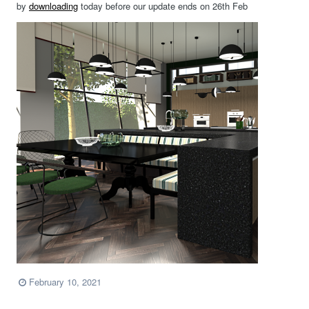
by
downloading
today before our update ends on 26th Feb
February 10, 2021