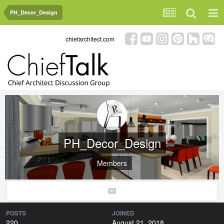
PH_Decor_Design
chiefarchitect.com
PH_Decor_Design
Members
POSTS
JOINED
220
August 21, 2018