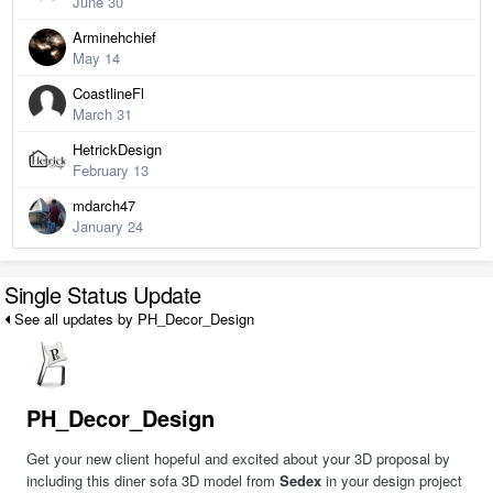
June 30
Arminehchief
May 14
CoastlineFl
March 31
HetrickDesign
February 13
mdarch47
January 24
Single Status Update
See all updates by PH_Decor_Design
PH_Decor_Design
Get your new client hopeful and excited about your 3D proposal by
including this diner sofa 3D model from
Sedex
in your design project