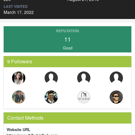
LAST VISITED
March 17, 2022
REPUTATION
11
Good
9 Followers
Contact Methods
Website URL