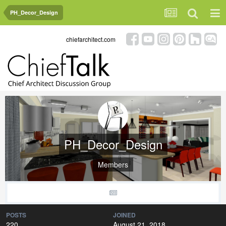
PH_Decor_Design
chiefarchitect.com
PH_Decor_Design
Members
POSTS
JOINED
220
August 21, 2018