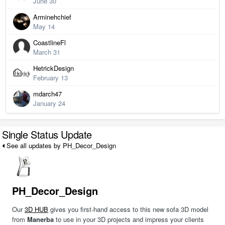
June 30
Arminehchief
May 14
CoastlineFl
March 31
HetrickDesign
February 13
mdarch47
January 24
Single Status Update
See all updates by PH_Decor_Design
PH_Decor_Design
Our
3D HUB
gives you first-hand access to this new sofa 3D model
from
Manerba
to use in your 3D projects and impress your clients