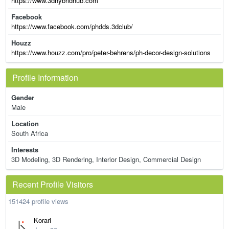
https://www.3dhybridhub.com
Facebook
https://www.facebook.com/phdds.3dclub/
Houzz
https://www.houzz.com/pro/peter-behrens/ph-decor-design-solutions
Profile Information
Gender
Male
Location
South Africa
Interests
3D Modeling, 3D Rendering, Interior Design, Commercial Design
Recent Profile Visitors
151424 profile views
Korari