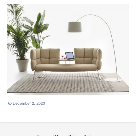
December 2, 2020