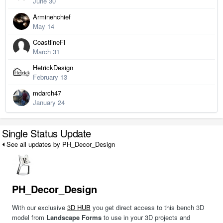
June 30
Arminehchief
May 14
CoastlineFl
March 31
HetrickDesign
February 13
mdarch47
January 24
Single Status Update
See all updates by PH_Decor_Design
PH_Decor_Design
With our exclusive
3D HUB
you get direct access to this bench 3D
model from
Landscape Forms
to use in your 3D projects and