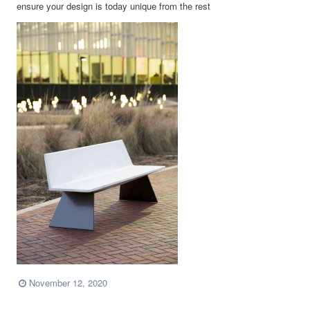
ensure your design is today unique from the rest
November 12, 2020