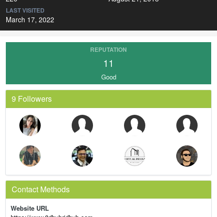
LAST VISITED
March 17, 2022
REPUTATION
11
Good
9 Followers
Contact Methods
Website URL