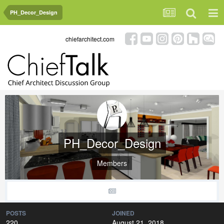
PH_Decor_Design
chiefarchitect.com
PH_Decor_Design
Members
POSTS
JOINED
220
August 21, 2018