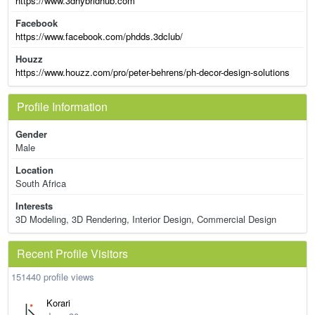
https://www.3dhybridhub.com
Facebook
https://www.facebook.com/phdds.3dclub/
Houzz
https://www.houzz.com/pro/peter-behrens/ph-decor-design-solutions
Profile Information
Gender
Male
Location
South Africa
Interests
3D Modeling, 3D Rendering, Interior Design, Commercial Design
Recent Profile Visitors
151440 profile views
Korari