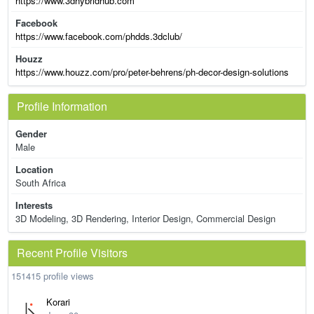
https://www.3dhybridhub.com
Facebook
https://www.facebook.com/phdds.3dclub/
Houzz
https://www.houzz.com/pro/peter-behrens/ph-decor-design-solutions
Profile Information
Gender
Male
Location
South Africa
Interests
3D Modeling, 3D Rendering, Interior Design, Commercial Design
Recent Profile Visitors
151415 profile views
Korari