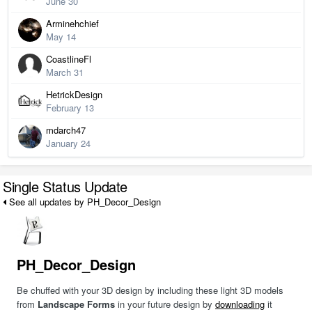
June 30
Arminehchief
May 14
CoastlineFl
March 31
HetrickDesign
February 13
mdarch47
January 24
Single Status Update
See all updates by PH_Decor_Design
PH_Decor_Design
Be chuffed with your 3D design by including these light 3D models
from
Landscape Forms
in your future design by
downloading
it