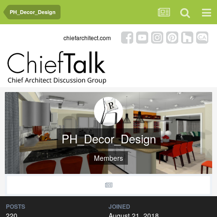
PH_Decor_Design
chiefarchitect.com
PH_Decor_Design
Members
POSTS
JOINED
220
August 21, 2018