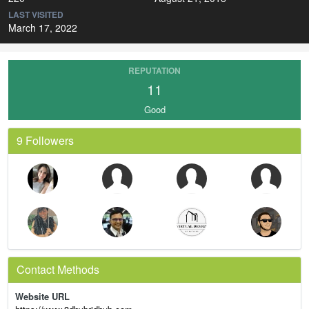
LAST VISITED
March 17, 2022
REPUTATION
11
Good
9 Followers
Contact Methods
Website URL