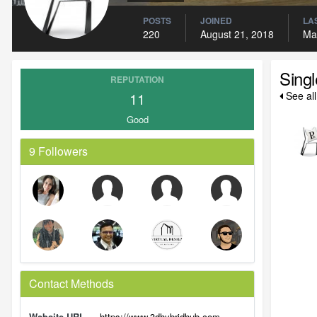
POSTS
JOINED
LAS
220
August 21, 2018
Ma
Sing
REPUTATION
11
See al
Good
9 Followers
Contact Methods
Website URL
https://www.3dhybridhub.com