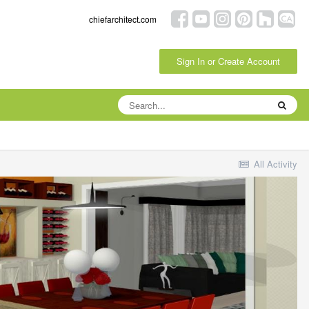
chiefarchitect.com
Sign In or Create Account
All Activity