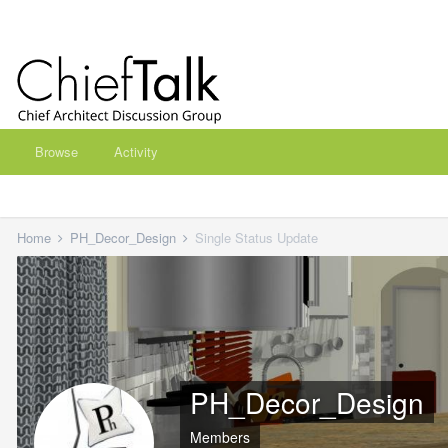
Browse
Activity
Home
PH_Decor_Design
Single Status Update
PH_Decor_Design
Members