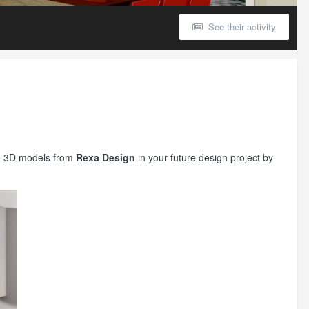
See their activity
ure 3D models from
Rexa Design
in your future design project by