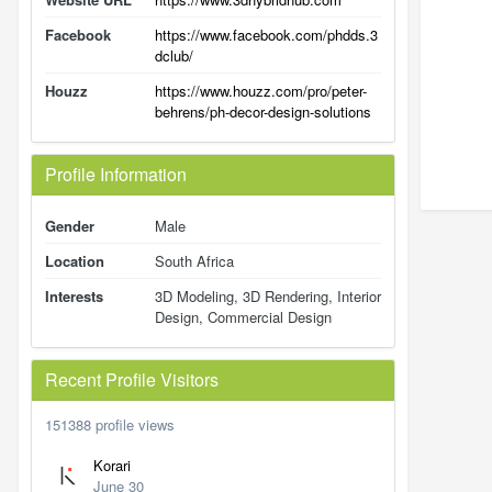
Facebook
https://www.facebook.com/phdds.3
dclub/
Houzz
https://www.houzz.com/pro/peter-
behrens/ph-decor-design-solutions
Profile Information
Gender
Male
Location
South Africa
Interests
3D Modeling, 3D Rendering, Interior
Design, Commercial Design
Recent Profile Visitors
151388 profile views
Korari
June 30