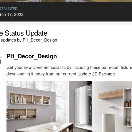
T VISITED
rch 17, 2022
le Status Update
l updates by PH_Decor_Design
PH_Decor_Design
Get your new client enthusiastic by including these bathroom fixt
downloading it today from our current
Update 3D Package