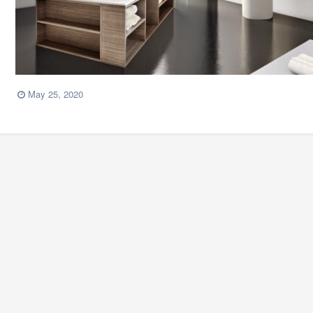
May 25, 2020