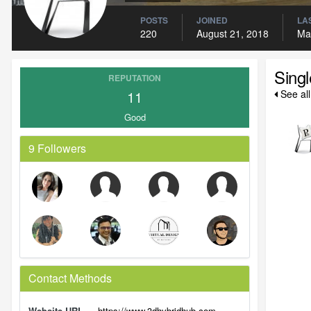
POSTS
JOINED
LAS
220
August 21, 2018
Ma
Sing
REPUTATION
11
See al
Good
9 Followers
Contact Methods
Website URL
https://www.3dhybridhub.com