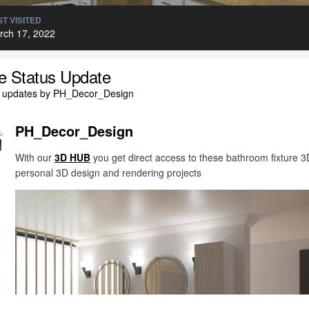
T VISITED
rch 17, 2022
le Status Update
l updates by PH_Decor_Design
PH_Decor_Design
With our
3D HUB
you get direct access to these bathroom fixture
personal 3D design and rendering projects