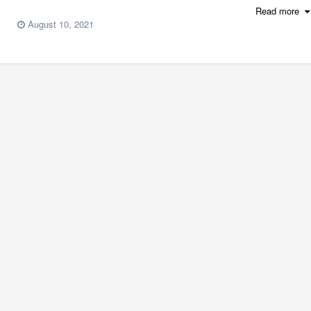
Read more
August 10, 2021