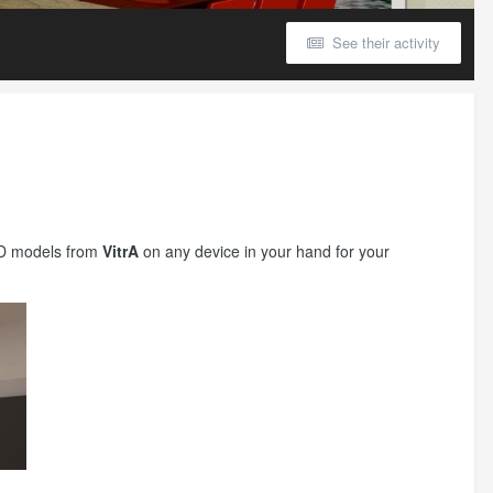
See their activity
 3D models from
VitrA
on any device in your hand for your