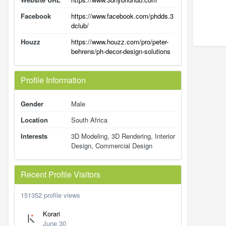
Facebook
https://www.facebook.com/phdds.3
dclub/
Houzz
https://www.houzz.com/pro/peter-
behrens/ph-decor-design-solutions
Profile Information
Gender
Male
Location
South Africa
Interests
3D Modeling, 3D Rendering, Interior
Design, Commercial Design
Recent Profile Visitors
151352 profile views
Korari
June 30