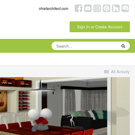
chiefarchitect.com
Sign In or Create Account
All Activity