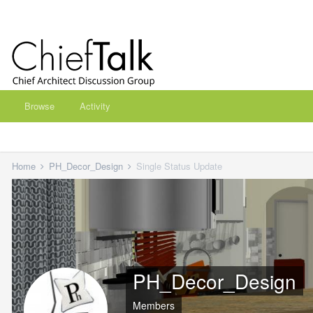
Browse
Activity
Home
PH_Decor_Design
Single Status Update
PH_Decor_Design
Members