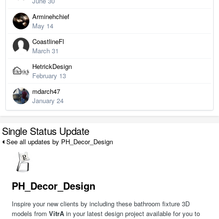
June 30
Arminehchief
May 14
CoastlineFl
March 31
HetrickDesign
February 13
mdarch47
January 24
Single Status Update
See all updates by PH_Decor_Design
PH_Decor_Design
Inspire your new clients by including these bathroom fixture 3D
models from
VitrA
in your latest design project available for you to