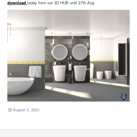
download
today from our 3D HUB until 27th Aug
August 3, 2021