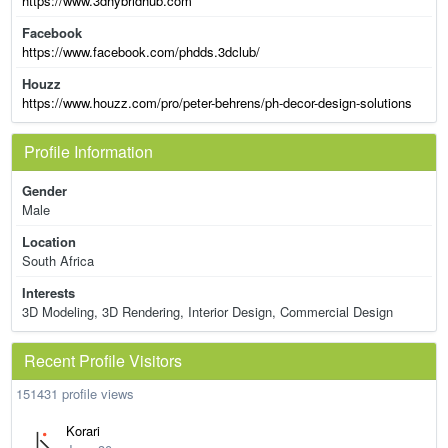
https://www.3dhybridhub.com
Facebook
https://www.facebook.com/phdds.3dclub/
Houzz
https://www.houzz.com/pro/peter-behrens/ph-decor-design-solutions
Profile Information
Gender
Male
Location
South Africa
Interests
3D Modeling, 3D Rendering, Interior Design, Commercial Design
Recent Profile Visitors
151431 profile views
Korari