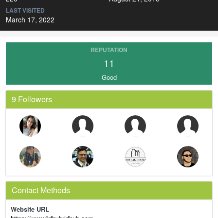
LAST VISITED
March 17, 2022
REPUTATION
11
Good
9 Followers
Contact Methods
Website URL