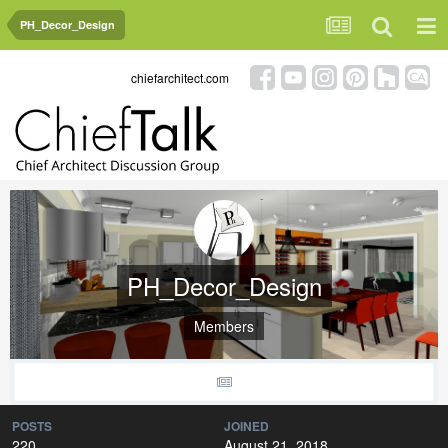
PH_Decor_Design
chiefarchitect.com
PH_Decor_Design
Members
POSTS
JOINED
220
August 21, 2018