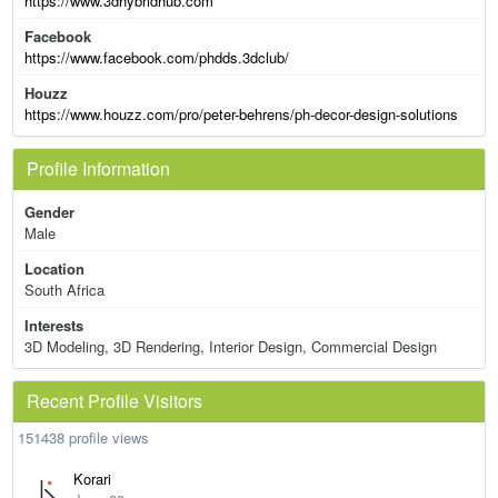
https://www.3dhybridhub.com
Facebook
https://www.facebook.com/phdds.3dclub/
Houzz
https://www.houzz.com/pro/peter-behrens/ph-decor-design-solutions
Profile Information
Gender
Male
Location
South Africa
Interests
3D Modeling, 3D Rendering, Interior Design, Commercial Design
Recent Profile Visitors
151438 profile views
Korari