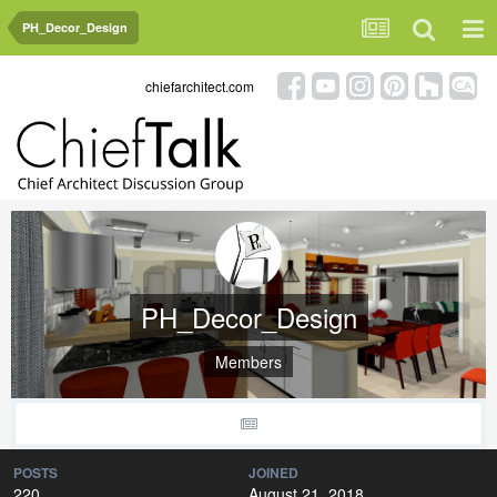
PH_Decor_Design
chiefarchitect.com
PH_Decor_Design
Members
POSTS
JOINED
220
August 21, 2018