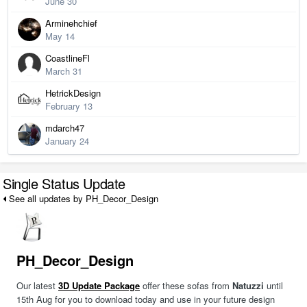
June 30
Arminehchief
May 14
CoastlineFl
March 31
HetrickDesign
February 13
mdarch47
January 24
Single Status Update
See all updates by PH_Decor_Design
PH_Decor_Design
Our latest
3D Update Package
offer these sofas from
Natuzzi
until
15th Aug for you to download today and use in your future design