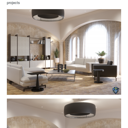
projects