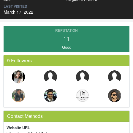
LAST VISITED
March 17, 2022
REPUTATION
11
Good
9 Followers
Contact Methods
Website URL