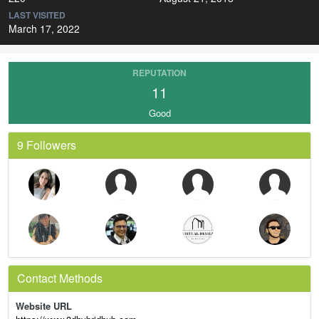
LAST VISITED
March 17, 2022
REPUTATION
11
Good
9 Followers
Contact Methods
Website URL