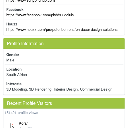
https://www.3dhybridhub.com
Facebook
https://www.facebook.com/phdds.3dclub/
Houzz
https://www.houzz.com/pro/peter-behrens/ph-decor-design-solutions
Profile Information
Gender
Male
Location
South Africa
Interests
3D Modeling, 3D Rendering, Interior Design, Commercial Design
Recent Profile Visitors
151421 profile views
Korari