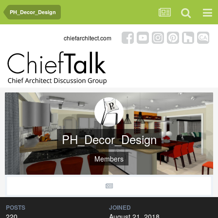
PH_Decor_Design
chiefarchitect.com
PH_Decor_Design
Members
POSTS
JOINED
220
August 21, 2018