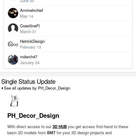
June 30
Arminehchief
May 14
CoastlineFl
March 31
HetrickDesign
February 13
mdarch47
January 24
Single Status Update
See all updates by PH_Decor_Design
PH_Decor_Design
With direct access to our
3D HUB
you get access first-hand to these
basin 3D models from
BMT
for your 3D design projects and