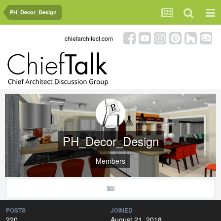
PH_Decor_Design
chiefarchitect.com
PH_Decor_Design
Members
POSTS
JOINED
220
August 21, 2018