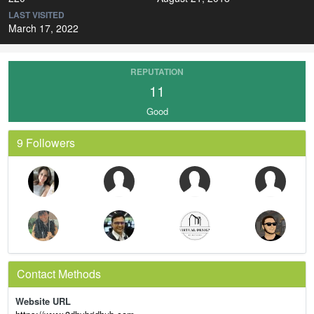
LAST VISITED
March 17, 2022
REPUTATION
11
Good
9 Followers
Contact Methods
Website URL