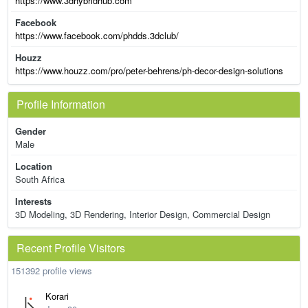
https://www.3dhybridhub.com
Facebook
https://www.facebook.com/phdds.3dclub/
Houzz
https://www.houzz.com/pro/peter-behrens/ph-decor-design-solutions
Profile Information
Gender
Male
Location
South Africa
Interests
3D Modeling, 3D Rendering, Interior Design, Commercial Design
Recent Profile Visitors
151392 profile views
Korari