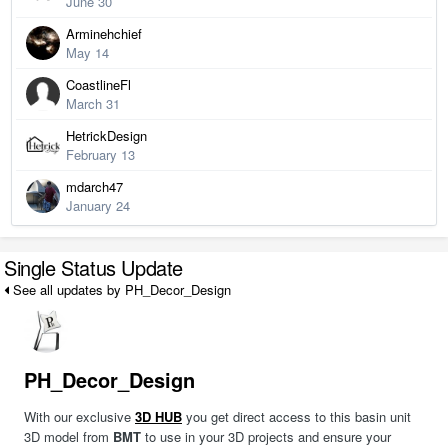
June 30
Arminehchief
May 14
CoastlineFl
March 31
HetrickDesign
February 13
mdarch47
January 24
Single Status Update
See all updates by PH_Decor_Design
PH_Decor_Design
With our exclusive
3D HUB
you get direct access to this basin unit
3D model from
BMT
to use in your 3D projects and ensure your