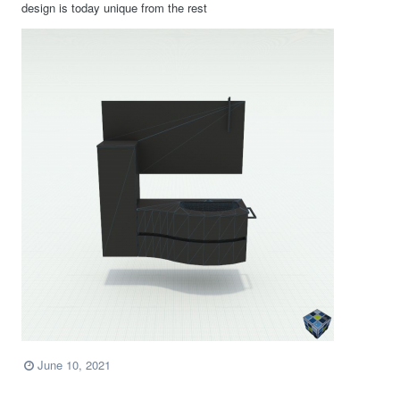
design is today unique from the rest
June 10, 2021