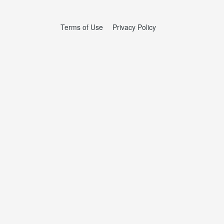
Terms of Use
Privacy Policy