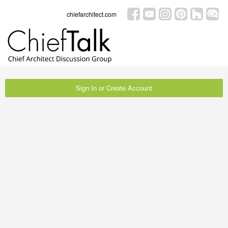
chiefarchitect.com
Sign In or Create Account