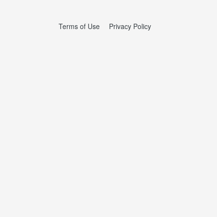
Terms of Use
Privacy Policy