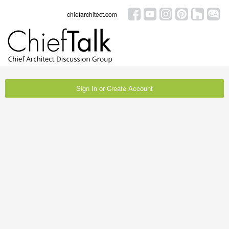
chiefarchitect.com
Sign In or Create Account